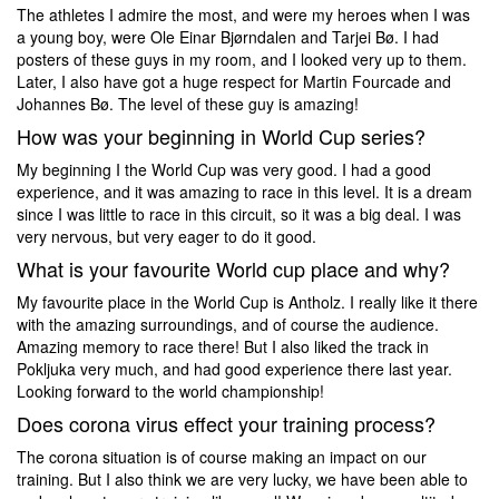
The athletes I admire the most, and were my heroes when I was
a young boy, were Ole Einar Bjørndalen and Tarjei Bø. I had
posters of these guys in my room, and I looked very up to them.
Later, I also have got a huge respect for Martin Fourcade and
Johannes Bø. The level of these guy is amazing!
How was your beginning in World Cup series?
My beginning I the World Cup was very good. I had a good
experience, and it was amazing to race in this level. It is a dream
since I was little to race in this circuit, so it was a big deal. I was
very nervous, but very eager to do it good.
What is your favourite World cup place and why?
My favourite place in the World Cup is Antholz. I really like it there
with the amazing surroundings, and of course the audience.
Amazing memory to race there! But I also liked the track in
Pokljuka very much, and had good experience there last year.
Looking forward to the world championship!
Does corona virus effect your training process?
The corona situation is of course making an impact on our
training. But I also think we are very lucky, we have been able to