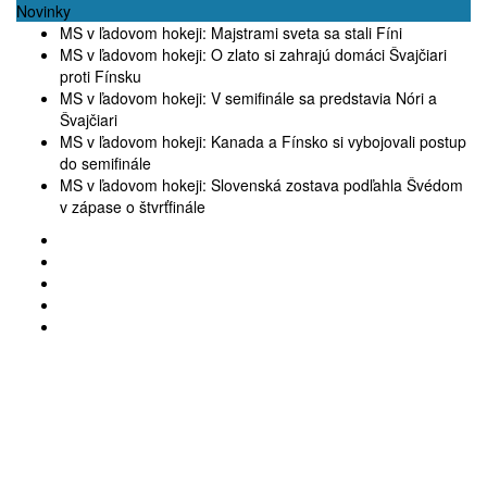
Novinky
MS v ľadovom hokeji: Majstrami sveta sa stali Fíni
MS v ľadovom hokeji: O zlato si zahrajú domáci Švajčiari
proti Fínsku
MS v ľadovom hokeji: V semifinále sa predstavia Nóri a
Švajčiari
MS v ľadovom hokeji: Kanada a Fínsko si vybojovali postup
do semifinále
MS v ľadovom hokeji: Slovenská zostava podľahla Švédom
v zápase o štvrťfinále