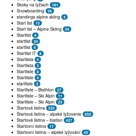
Skoky na lyžiach
181
Snowboarding
56
standings alpine skiing
4
Start list
13
Start list – Alpine Skiing
34
Startlist
4
startlist
34
startlist
4
Startlist IT
6
Startlista
4
Startlista
3
Startliste
8
Startliste
4
startliste
3
Startliste – Biathlon
27
Startliste – Ski Alpin
11
Startliste – Ski Alpin
23
Štartová listina
332
Štartová listina – alpské lyžovanie
650
Štartová listina – biatlon
427
Startovní listina
17
Startovní listina – alpské lyžování
43