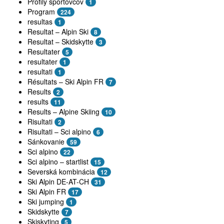
Profily športovcov
1
Program
224
resultas
1
Resultat – Alpin Ski
8
Resultat – Skidskytte
3
Resultater
5
resultater
1
resultati
1
Résultats – Ski Alpin FR
7
Results
2
results
11
Results – Alpine Skiing
10
Risultati
2
Risultati – Sci alpino
6
Sánkovanie
59
Sci alpino
22
Sci alpino – startlist
15
Severská kombinácia
12
Ski Alpin DE-AT-CH
31
Ski Alpin FR
17
Ski jumping
1
Skidskytte
7
Skiskyting
5