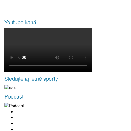
Youtube kanál
Sledujte aj letné športy
Podcast