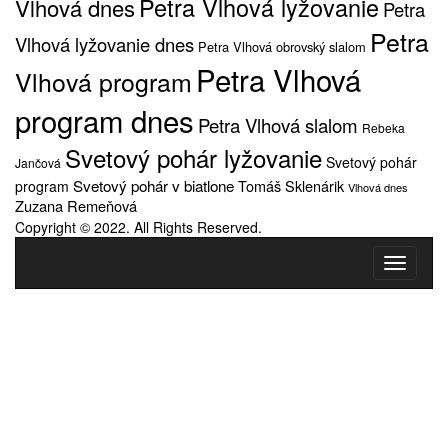
Petra Vlhová lyžovanie
Vlhová dnes
Petra
Petra
Vlhová lyžovanie dnes
Petra Vlhová obrovský slalom
Petra Vlhová
Vlhová program
program dnes
Petra Vlhová slalom
Rebeka
Svetový pohár lyžovanie
Svetový pohár
Jančová
Svetový pohár v biatlone
Tomáš Sklenárik
program
Vlhová dnes
Zuzana Remeňová
Copyright © 2022. All Rights Reserved.
Toggle
navigati