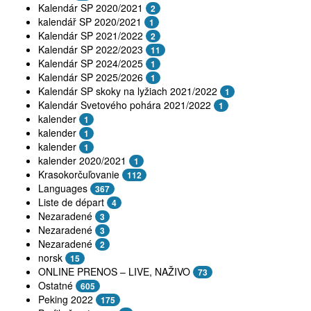
Kalendár SP 2020/2021
2
kalendář SP 2020/2021
1
Kalendár SP 2021/2022
2
Kalendár SP 2022/2023
11
Kalendár SP 2024/2025
1
Kalendár SP 2025/2026
1
Kalendár SP skoky na lyžiach 2021/2022
1
Kalendár Svetového pohára 2021/2022
1
kalender
1
kalender
1
kalender
1
kalender 2020/2021
1
Krasokorčuľovanie
112
Languages
367
Liste de départ
4
Nezaradené
3
Nezaradené
3
Nezaradené
2
norsk
15
ONLINE PRENOS – LIVE, NAŽIVO
73
Ostatné
605
Peking 2022
175