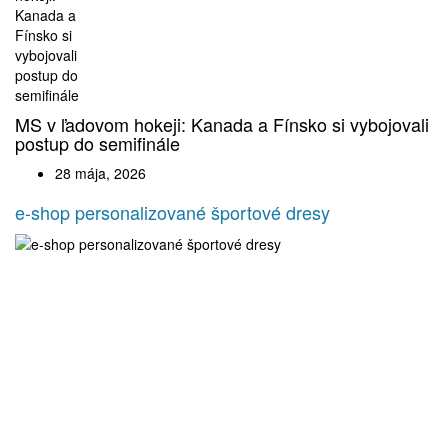
MS v ľadovom hokeji: Kanada a Fínsko si vybojovali
postup do semifinále
28 mája, 2026
e-shop personalizované športové dresy