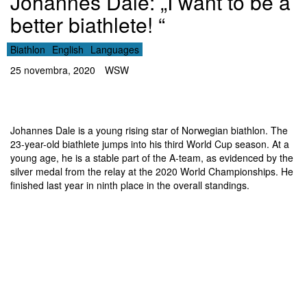
Johannes Dale: „I want to be a
better biathlete! “
Biathlon
English
Languages
25 novembra, 2020
WSW
Johannes Dale is a young rising star of Norwegian biathlon. The
23-year-old biathlete jumps into his third World Cup season. At a
young age, he is a stable part of the A-team, as evidenced by the
silver medal from the relay at the 2020 World Championships. He
finished last year in ninth place in the overall standings.