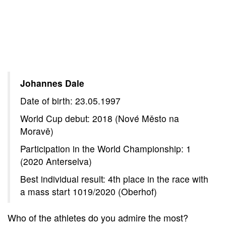
Johannes Dale
Date of birth: 23.05.1997
World Cup debut: 2018 (Nové Město na
Moravě)
Participation in the World Championship: 1
(2020 Anterselva)
Best individual result: 4th place in the race with
a mass start 1019/2020 (Oberhof)
Who of the athletes do you admire the most?