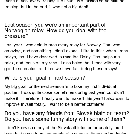
make almost every training like usual! We missed some altitude
training, but in the end, it was not a big deal!
Last season you were an important part of
Norwegian relay. How do you deal with the
pressure?
Last year I was able to race every relay for Norway. That was
amazing, and something I didn’t expect. I like to think when I race
relays, that I have deserved to race the Relay. That helps me
relax, and focus on my race. It also helps that I race with very
good teammates, and that we have fun during these relays!
What is your goal in next season?
My big goal for the next season is to take my first individual
podium. I was quite close sometimes during last year, but didn’t
make it. Therefore, I really want to make it this year! I also want to
improve myself totally. I want to be a better biathlete!
Do you have any friends from Slovak biathlon team?
Do you have some funny story with some of them?
I don’t know so many of the Slovak athletes unfortunately, but I
have had some funny moments with some of them during doping