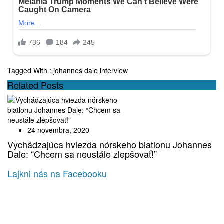
Tagged With :
johannes dale interview
Related Posts
24 novembra, 2020
Vychádzajúca hviezda nórskeho biatlonu Johannes
Dale: “Chcem sa neustále zlepšovať!”
Lajkni nás na Facebooku