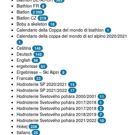
363
Biathlon FR
6
Biatlon
2 299
Biatlon CZ
219
Boby a skeleton
16
Calendario della Coppa del mondo di biathlon
1
Calendario della coppa del mondo di sci alpino 2020/2021
1
Čeština
146
Deutsch
142
English
96
ergebnisse
61
Ergebnisse – Ski Alpin
8
Francais
23
Hodnotenie SP 2020/2021
14
Hodnotenie SP 2021/2022
17
Hodnotenie Svetového pohára 2000/2001
11
Hodnotenie Svetového pohára 2017/2018
1
Hodnotenie Svetového pohára 2017/2018
2
Hodnotenie Svetového pohára 2018/2019
7
Hodnotenie Svetového pohára 2021/2022
10
Hokej
226
Italiano
25