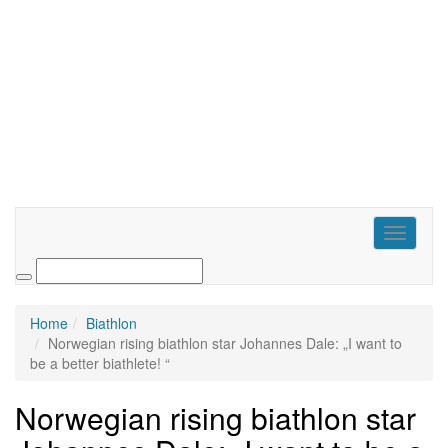
Toggle
navigati
Home
Biathlon
Norwegian rising biathlon star Johannes Dale: „I want to
be a better biathlete! “
Norwegian rising biathlon star