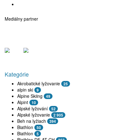
Mediálny partner
Kategórie
Akrobatické lyžovanie
25
alpin ski
9
Alpine Skiing
49
Alpint
10
Alpské lyžování
52
Alpské lyžovanie
2 905
Beh na lyžiach
394
Biathlon
50
Biathlon
5
Biathlon DE-AT-CH