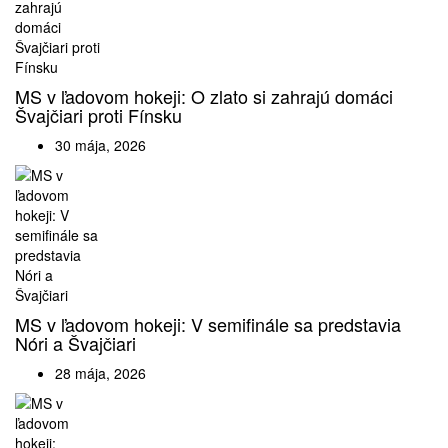
MS v ľadovom hokeji: O zlato si zahrajú domáci
Švajčiari proti Fínsku
30 mája, 2026
MS v ľadovom hokeji: V semifinále sa predstavia
Nóri a Švajčiari
28 mája, 2026