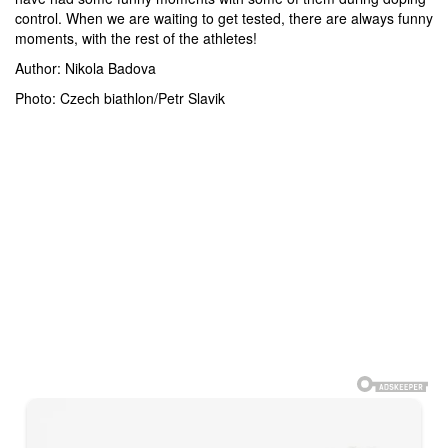
control. When we are waiting to get tested, there are always funny
moments, with the rest of the athletes!
Author: Nikola Badova
Photo: Czech biathlon/Petr Slavik