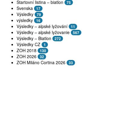
Startovní listina – biatlon
75
Svenska
17
Výsledky
79
výsledky
16
Výsledky – alpské lyžování
11
Výsledky – alpské lyžovanie
567
Výsledky – Biatlon
272
Výsledky CZ
1
ZOH 2018
130
ZOH 2026
32
ZOH Miláno Cortina 2026
33