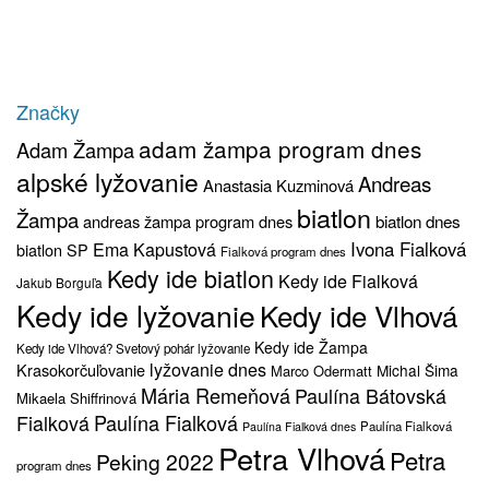
Značky
adam žampa program dnes
Adam Žampa
alpské lyžovanie
Andreas
Anastasia Kuzminová
biatlon
Žampa
biatlon dnes
andreas žampa program dnes
Ivona Fialková
Ema Kapustová
biatlon SP
Fialková program dnes
Kedy ide biatlon
Kedy ide Fialková
Jakub Borguľa
Kedy ide lyžovanie
Kedy ide Vlhová
Kedy ide Žampa
Kedy ide Vlhová? Svetový pohár lyžovanie
lyžovanie dnes
Krasokorčuľovanie
Michal Šima
Marco Odermatt
Mária Remeňová
Paulína Bátovská
Mikaela Shiffrinová
Fialková
Paulína Fialková
Paulína Fialková
Paulína Fialková dnes
Petra Vlhová
Petra
Peking 2022
program dnes