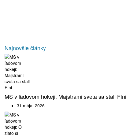
Najnovšie články
MS v ľadovom hokeji: Majstrami sveta sa stali Fíni
31 mája, 2026